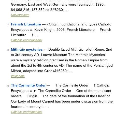
Germany; East and West Germany were reunited in 1990.
84,068,216; 137,852 sq.&#8230; …
Universalium
French Literature
— • Origin, foundations, and types Catholic
7
Encyclopedia. Kevin Knight. 2006. French Literature French
Literature † …
Catholic encyclopedia
Mithraic mysteries
— Double faced Mithraic relief. Rome, 2nd
8
to 3rd century AD. Louvre Museum The Mithraic Mysteries
were a mystery religion practised in the Roman Empire from
about the 1st to 4th centuries AD. The name of the Persian god
Mithra, adapted into Greek&#8230; …
Wikipedia
The Carmelite Order
— The Carmelite Order † Catholic
9
Encyclopedia ► The Carmelite Order One of the mendicant
orders. Origin The date of the foundation of the Order of
Our Lady of Mount Carmel has been under discussion from the
fourteenth century to …
Catholic encyclopedia