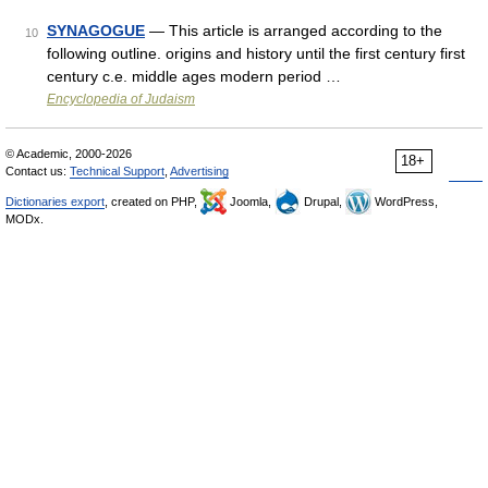
SYNAGOGUE
— This article is arranged according to the
10
following outline. origins and history until the first century first
century c.e. middle ages modern period …
Encyclopedia of Judaism
© Academic, 2000-2026
18+
Contact us:
Technical Support
,
Advertising
Dictionaries export
, created on PHP,
Joomla,
Drupal,
WordPress,
MODx.