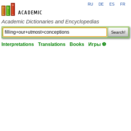
RU
DE
ES
FR
en-academic.com
Academic Dictionaries and Encyclopedias
Search!
Interpretations
Translations
Books
Игры ⚽