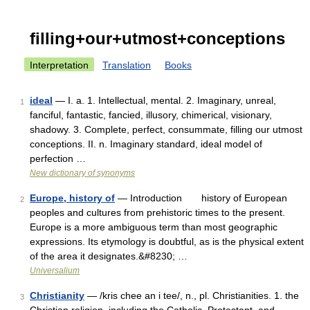
filling+our+utmost+conceptions
Interpretation
Translation
Books
ideal
— I. a. 1. Intellectual, mental. 2. Imaginary, unreal,
1
fanciful, fantastic, fancied, illusory, chimerical, visionary,
shadowy. 3. Complete, perfect, consummate, filling our utmost
conceptions. II. n. Imaginary standard, ideal model of
perfection …
New dictionary of synonyms
Europe, history of
— Introduction history of European
2
peoples and cultures from prehistoric times to the present.
Europe is a more ambiguous term than most geographic
expressions. Its etymology is doubtful, as is the physical extent
of the area it designates.&#8230; …
Universalium
Christianity
— /kris chee an i tee/, n., pl. Christianities. 1. the
3