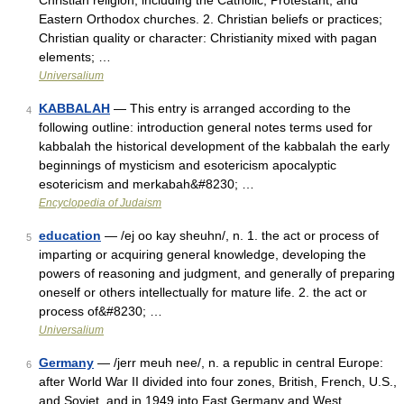
Christian religion, including the Catholic, Protestant, and
Eastern Orthodox churches. 2. Christian beliefs or practices;
Christian quality or character: Christianity mixed with pagan
elements; …
Universalium
KABBALAH
— This entry is arranged according to the
4
following outline: introduction general notes terms used for
kabbalah the historical development of the kabbalah the early
beginnings of mysticism and esotericism apocalyptic
esotericism and merkabah&#8230; …
Encyclopedia of Judaism
education
— /ej oo kay sheuhn/, n. 1. the act or process of
5
imparting or acquiring general knowledge, developing the
powers of reasoning and judgment, and generally of preparing
oneself or others intellectually for mature life. 2. the act or
process of&#8230; …
Universalium
Germany
— /jerr meuh nee/, n. a republic in central Europe:
6
after World War II divided into four zones, British, French, U.S.,
and Soviet, and in 1949 into East Germany and West